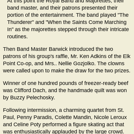
At this point the Royal Band and Majorettes, their
band master, and their patrons presented their
portion of the entertainment. The band played "The
Thunderer" and "When the Saints Come Marching
In" as the majorettes stepped through their intricate
routines.
Then Band Master Barwick introduced the two
patrons of his group's raffle, Mr. Ken Adkins of the Elk
Point Co-op, and Mrs.. Nellie Gozjolko. The clowns
were called upon to make the draw for the two prizes.
Winner of one hundred pounds of freezer-ready beef
was Clifford Dach, and the handmade quilt was won
by Buzzy Pelechosky.
Following intermission, a charming quartet from St.
Paul, Penny Paradis, Colette Mandin, Nicole Leroux
and Celine Poty performed a figure skating act that
was enthusiastically applauded by the large crowd.