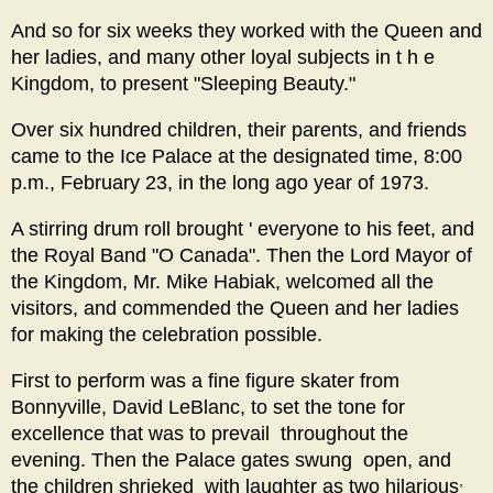
And so for six weeks they worked with the Queen and
her ladies, and many other loyal subjects in t h e
Kingdom, to present "Sleeping Beauty."
Over six hundred children, their parents, and friends
came to the Ice Palace at the designated time, 8:00
p.m., February 23, in the long ago year of 1973.
A stirring drum roll brought ' everyone to his feet, and
the Royal Band "O Canada". Then the Lord Mayor of
the Kingdom, Mr. Mike Habiak, welcomed all the
visitors, and commended the Queen and her ladies
for making the celebration possible.
First to perform was a fine figure skater from
Bonnyville, David LeBlanc, to set the tone for
excellence that was to prevail throughout the
evening. Then the Palace gates swung open, and
,
the children shrieked with laughter as two hilarious