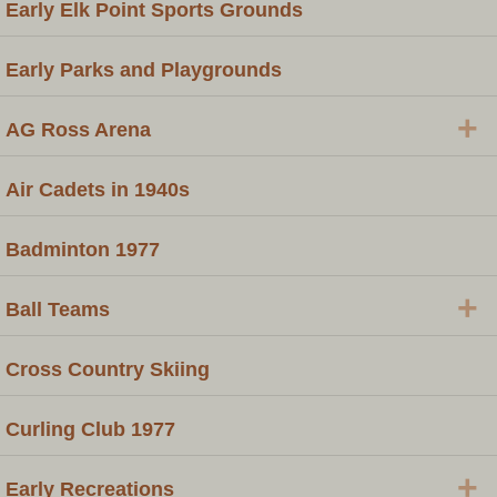
Early Elk Point Sports Grounds
Early Parks and Playgrounds
+
AG Ross Arena
Air Cadets in 1940s
Badminton 1977
+
Ball Teams
Cross Country Skiing
Curling Club 1977
+
Early Recreations