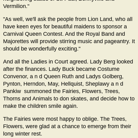
Vermilion."
"As well, we'll ask the people from Lion Land, who all
have keen eyes for beautiful maidens to sponsor a
Carnival Queen Contest. And the Royal Band and
Majorettes will provide stirring music and pageantry. It
should be wonderfully exciting."
And all the Ladies in Court agreed. Lady Berg looked
after the finances. Lady Buck became Costume
Convenor, a n d Queen Ruth and Ladys Golberg,
Pynton, Herndon, May, Hellquist, Sheplawy a n d
Pankiw summoned the Fairies, Flowers, Trees,
Thorns and Animals to don skates, and decide how to
make the children smile again.
The Fairies were most happy to oblige. The Trees,
Flowers, were glad at a chance to emerge from their
long winter rest.