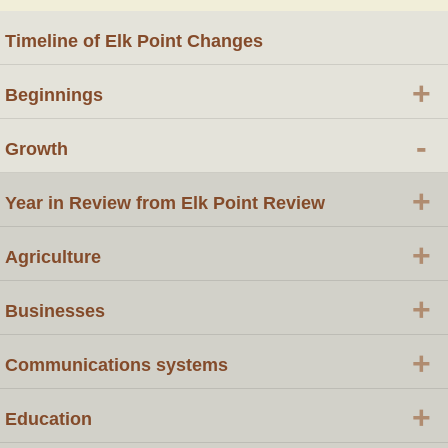
Timeline of Elk Point Changes
+
Beginnings
-
Growth
+
Year in Review from Elk Point Review
+
Agriculture
+
Businesses
+
Communications systems
+
Education