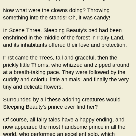
Now what were the clowns doing? Throwing
something into the stands! Oh, it was candy!
In Scene Three. Sleeping Beauty's bed had been
enshrined in the middle of the forest in Fairy Land,
and its inhabitants offered their love and protection.
First came the Trees, tall and graceful, then the
prickly little Thorns, who whizzed and zipped around
at a breath-taking pace. They were followed by the
cuddly and colorful little animals, and finally the very
tiny and delicate flowers.
Surrounded by all these adoring creatures would
Sleeping Beauty's prince ever find her?
Of course, all fairy tales have a happy ending, and
now appeared the most handsome prince in all the
world, who performed an excellent solo, which