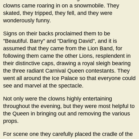
clowns came roaring in on a snowmobile. They
skated, they tripped, they fell, and they were
wonderously funny.
Signs on their backs proclaimed them to be
"Beautiful. Barry" and "Darling David", and it is
assumed that they came from the Lion Band, for
following them came the other Lions, resplendent in
their distinctive caps, drawing a royal sleigh bearing
the three radiant Carnival Queen contestants. They
went all around the Ice Palace so that everyone could
see and marvel at the spectacle.
Not only were the clowns highly entertaining
throughout the evening, but they were most helpful to
the Queen in bringing out and removing the various
props.
For scene one they carefully placed the cradle of the