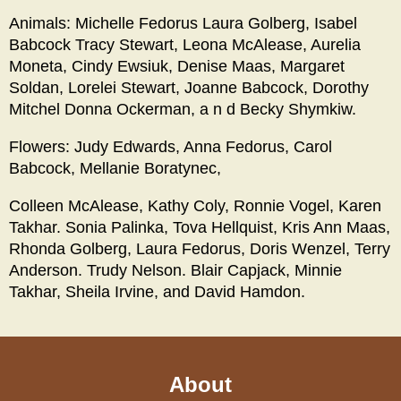
Animals: Michelle Fedorus Laura Golberg, Isabel
Babcock Tracy Stewart, Leona McAlease, Aurelia
Moneta, Cindy Ewsiuk, Denise Maas, Margaret
Soldan, Lorelei Stewart, Joanne Babcock, Dorothy
Mitchel Donna Ockerman, a n d Becky Shymkiw.
Flowers: Judy Edwards, Anna Fedorus, Carol
Babcock, Mellanie Boratynec,
Colleen McAlease, Kathy Coly, Ronnie Vogel, Karen
Takhar. Sonia Palinka, Tova Hellquist, Kris Ann Maas,
Rhonda Golberg, Laura Fedorus, Doris Wenzel, Terry
Anderson. Trudy Nelson. Blair Capjack, Minnie
Takhar, Sheila Irvine, and David Hamdon.
About