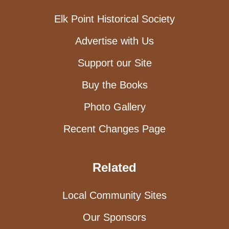
Elk Point Historical Society
Advertise with Us
Support our Site
Buy the Books
Photo Gallery
Recent Changes Page
Related
Local Community Sites
Our Sponsors