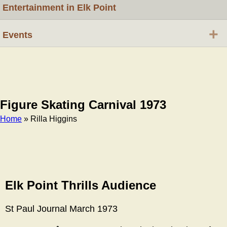
Entertainment in Elk Point
+
Events
Figure Skating Carnival 1973
Home
» Rilla Higgins
Breadcrumb
Elk Point Thrills Audience
St Paul Journal March 1973