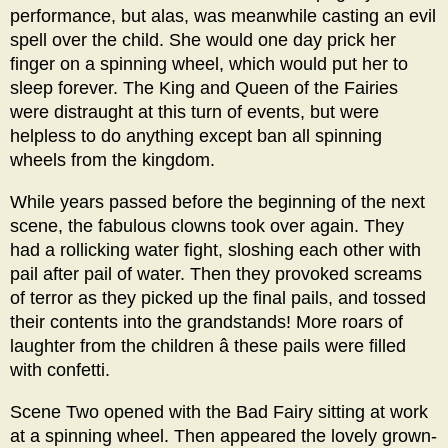
performance, but alas, was meanwhile casting an evil
spell over the child. She would one day prick her
finger on a spinning wheel, which would put her to
sleep forever. The King and Queen of the Fairies
were distraught at this turn of events, but were
helpless to do anything except ban all spinning
wheels from the kingdom.
While years passed before the beginning of the next
scene, the fabulous clowns took over again. They
had a rollicking water fight, sloshing each other with
pail after pail of water. Then they provoked screams
of terror as they picked up the final pails, and tossed
their contents into the grandstands! More roars of
laughter from the children â these pails were filled
with confetti.
Scene Two opened with the Bad Fairy sitting at work
at a spinning wheel. Then appeared the lovely grown-