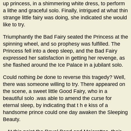
up princess, in a shimmering white dress, to perform
a lithe and graceful solo. Finally, intrigued at what thin
strange little fairy was doing, she indicated she would
like to try.
Triumphantly the Bad Fairy seated the Princess at the
spinning wheel, and so prophesy was fulfilled. The
Princess fell into a deep sleep, and the Bad Fairy
expressed her satisfaction in getting her revenge, as
she flashed around the Ice Palace in a jubilant solo.
Could nothing
be
done to reverse this tragedy? Well,
there was someone willing to try. There appeared on
the scene, a sweet little Good Fairy, who in a
beautiful solo .was able to amend the curse for
eternal sleep, by indicating that t h e kiss of a
handsome prince could one day awaken the Sleeping
Beauty.