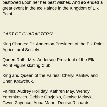
bestowed upon her her best wishes. And
so
ended a
great event in the Ice Palace in the Kingdom of Elk
Point.
CAST
OF CHARACTERS'
King Charles: Dr. Anderson President of the Elk Point
Agricultural Society.
Queen Ruth: Mrs. Anderson President of the Elk
Point Figure skating Club.
King and Queen of the Fairies: Cheryl Pankiw and
Cher. Krawchuk.
Fairies: Audrey Holliday, Kathren May, Wendy
Yaremkevich. Debbie Gozjolko, Denise Melnyk,
Gwen Zayonce, Anna Mann, Denise Richards,