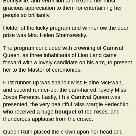
Bonnyville, and Vermilion and extend her most
gracious appreciation to them for entertaining her
people so brilliantly.
Holder of the lucky program and winner ow the door
prize was Mrs. Helen Shankowsky.
The program concluded with crowning of Carnival
Queen, as three inhabitants of Lion Land came
forward with a lovely candidate on his arm, to present
her to the Master of ceremonies.
First runner-up was sparldir Miss Elaine McEwan,
and second runner-up, the dark-haired, lovely Miss
Joyce Ference. Lastly, t h e Carnival Queen was
presented, the very beautiful Miss Margie Fedechko
who received a huge
bouquet of
red roses, and
thunderous applause from the crowd.
Queen Ruth placed the crown upon her head and