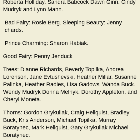
Roberta Holliday, Sandra Babcock Dawn Ginn, Cindy
Mudryk and Lynn Mann.
Bad Fairy: Rosie Berg. Sleeping Beauty: Jenny
chards.
Prince Charming: Sharon Habiak.
Good Fairy: Penny Jenduck
Trees: Dianne Richards, Beverly Topilka, Andrea
Lorenson, Jane Evtushevski, Heather Millar. Susanne
Palinka, Heather Radies, Lisa Gadowsi Wanda Buck.
Wendy Mudryk Donna Melnyk, Dorothy Appleton, and
Cheryl Moneta.
Thorns: Gordon Grykuliak, Craig Hellquist, Bradley
Buck, Kris Anderson, Michael Topilka, Murray
Boratynec, Mark Hellquist, Gary Grykuliak Michael
Boratynec.