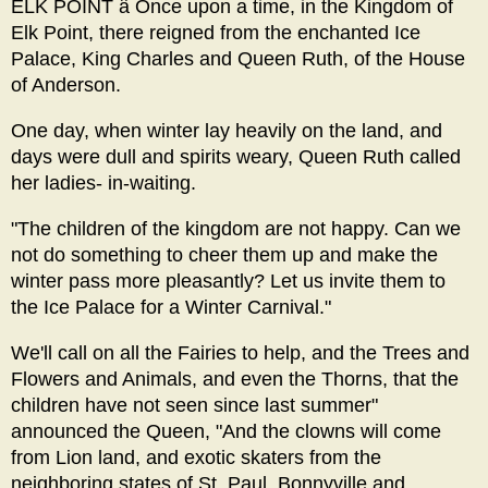
ELK POINT â Once upon a time, in the Kingdom of
Elk Point, there reigned from the enchanted Ice
Palace, King Charles and Queen Ruth, of the House
of Anderson.
One day, when winter lay heavily on the land, and
days were dull and spirits weary, Queen Ruth called
her ladies- in-waiting.
"The children of the kingdom are not happy. Can we
not do something to cheer them up and make the
winter pass more pleasantly? Let us invite them to
the Ice Palace for a Winter Carnival."
We'll call on all the Fairies to help, and the Trees and
Flowers and Animals, and even the Thorns, that the
children have not seen since last summer"
announced the Queen, "And the clowns will come
from Lion land, and exotic skaters from the
neighboring states of St. Paul, Bonnyville and