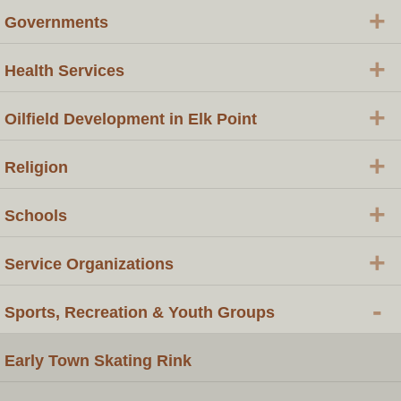
+
Governments
+
Health Services
+
Oilfield Development in Elk Point
+
Religion
+
Schools
+
Service Organizations
-
Sports, Recreation & Youth Groups
Early Town Skating Rink