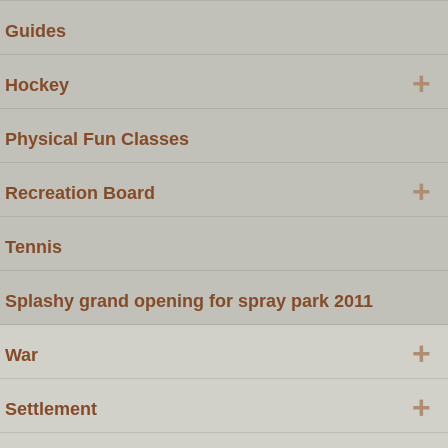
Guides
+
Hockey
Physical Fun Classes
+
Recreation Board
Tennis
Splashy grand opening for spray park 2011
+
War
+
Settlement