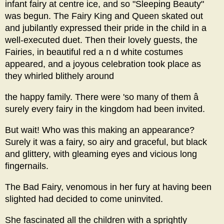
infant fairy at centre ice, and so "Sleeping Beauty"
was begun. The Fairy King and Queen skated out
and jubilantly expressed their pride in the child in a
well-executed duet. Then their lovely guests, the
Fairies, in beautiful red a n d white costumes
appeared, and a joyous celebration took place as
they whirled blithely around
the happy family. There were 'so many of them â
surely every fairy in the kingdom had been invited.
But wait! Who was this making an appearance?
Surely it was a fairy, so airy and graceful, but black
and glittery, with gleaming eyes and vicious long
fingernails.
The Bad Fairy, venomous in her fury at having been
slighted had decided to come uninvited.
She fascinated all the children with a sprightly