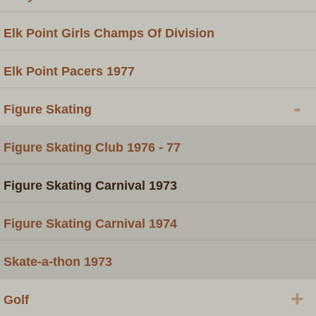
Elk Point Girls Champs Of Division
Elk Point Pacers 1977
-
Figure Skating
Figure Skating Club 1976 - 77
Figure Skating Carnival 1973
Figure Skating Carnival 1974
Skate-a-thon 1973
+
Golf