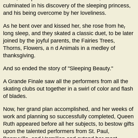
culminated in his discovery of the sleeping princess,
and his being overcome by her loveliness.
As he bent over and kissed her, she rose from he
r
long sleep, and they skated a classic duet, to be later
joined by the joyful parents, the Fairies Trees,
Thorns, Flowers, a n d Animals in a medley of
thanksgiving.
And so ended the story of "Sleeping Beauty."
A Grande Finale saw all the performers from all the
skating clubs out together in a swirl of color and flash
of blades.
Now, her grand plan accomplished, and her weeks of
work and planning so successfully completed, Queen
Ruth appeared before all her subjects, to bestow gifts
upon the talented performers from St. Paul,