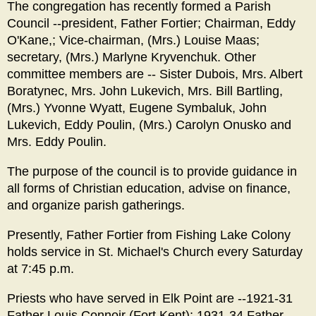
The congregation has recently formed a Parish
Council --president, Father Fortier; Chairman, Eddy
O'Kane,; Vice-chairman, (Mrs.) Louise Maas;
secretary, (Mrs.) Marlyne Kryvenchuk. Other
committee members are -- Sister Dubois, Mrs. Albert
Boratynec, Mrs. John Lukevich, Mrs. Bill Bartling,
(Mrs.) Yvonne Wyatt, Eugene Symbaluk, John
Lukevich, Eddy Poulin, (Mrs.) Carolyn Onusko and
Mrs. Eddy Poulin.
The purpose of the council is to provide guidance in
all forms of Christian education, advise on finance,
and organize parish gatherings.
Presently, Father Fortier from Fishing Lake Colony
holds service in St. Michael's Church every Saturday
at 7:45 p.m.
Priests who have served in Elk Point are --1921-31
Father Louis Connoir (Fort Kent); 1931-34 Father