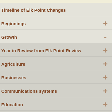
Timeline of Elk Point Changes
+
Beginnings
-
Growth
+
Year in Review from Elk Point Review
+
Agriculture
+
Businesses
+
Communications systems
+
Education