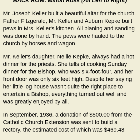
BACK ROW: Milton Ross (All Left to Right)
Mr. Joseph Keller built a beautiful altar for the church.
Father Fitzgerald, Mr. Keller and Auburn Kepke built
pews in Mrs. Keller's kitchen. All planing and sanding
was done by hand. The pews were hauled to the
church by horses and wagon.
Mr. Keller's daughter, Nellie Kepke, always had a hot
dinner for the priests. She tells of cooking Sunday
dinner for the Bishop, who was six-foot-four, and her
front door was only six feet high. Despite her saying
her little log house wasn't quite the right place to
entertain a Bishop, everything turned out well and
was greatly enjoyed by all.
In September, 1936, a donation of $500.00 from the
Catholic Church Extension was sent to build a
rectory, the estimated cost of which was $469.48