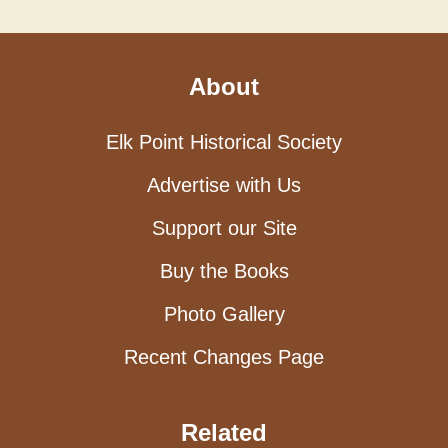
About
Elk Point Historical Society
Advertise with Us
Support our Site
Buy the Books
Photo Gallery
Recent Changes Page
Related