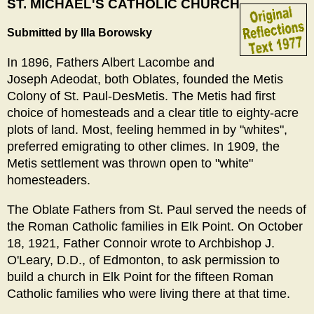
ST. MICHAEL'S CATHOLIC CHURCH
Submitted by Illa Borowsky
In 1896, Fathers Albert Lacombe and
Joseph Adeodat, both Oblates, founded the Metis
Colony of St. Paul-DesMetis. The Metis had first
choice of homesteads and a clear title to eighty-acre
plots of land. Most, feeling hemmed in by "whites",
preferred emigrating to other climes. In 1909, the
Metis settlement was thrown open to "white"
homesteaders.
The Oblate Fathers from St. Paul served the needs of
the Roman Catholic families in Elk Point. On October
18, 1921, Father Connoir wrote to Archbishop J.
O'Leary, D.D., of Edmonton, to ask permission to
build a church in Elk Point for the fifteen Roman
Catholic families who were living there at that time.