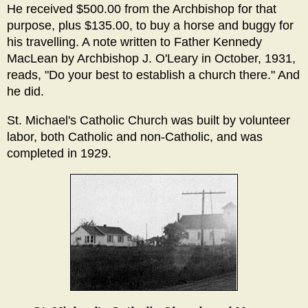
He received $500.00 from the Archbishop for that
purpose, plus $135.00, to buy a horse and buggy for
his travelling. A note written to Father Kennedy
MacLean by Archbishop J. O'Leary in October, 1931,
reads, "Do your best to establish a church there." And
he did.
St. Michael's Catholic Church was built by volunteer
labor, both Catholic and non-Catholic, and was
completed in 1929.