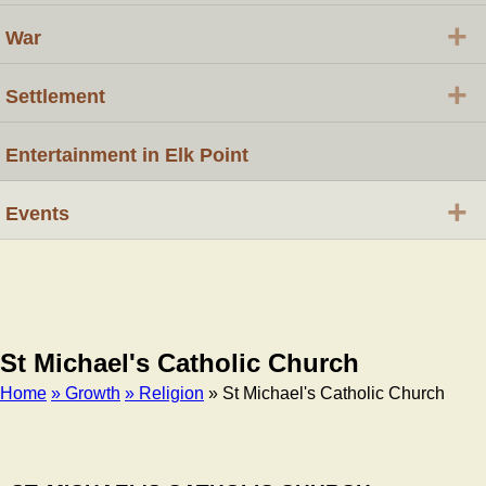
+
War
+
Settlement
Entertainment in Elk Point
+
Events
St Michael's Catholic Church
Home
» Growth
» Religion
» St Michael's Catholic Church
Breadcrumb