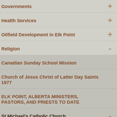
+
Governments
+
Health Services
+
Oilfield Development in Elk Point
-
Religion
Canadian Sunday School Mission
Church of Jesus Christ of Latter Day Saints
1977
ELK POINT, ALBERTA MINISTERS,
PASTORS, AND PRIESTS TO DATE
-
St Michael's Catholic Church