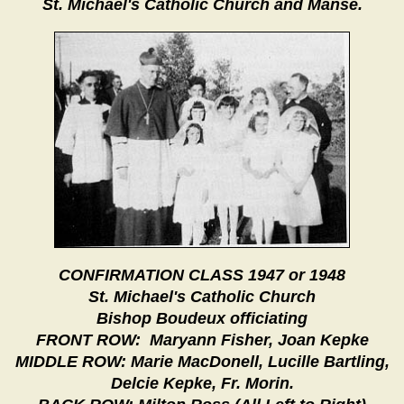
St. Michael's Catholic Church and Manse.
CONFIRMATION CLASS 1947 or 1948
St. Michael's Catholic Church
Bishop Boudeux officiating
FRONT ROW: Maryann Fisher, Joan Kepke
MIDDLE ROW: Marie MacDonell, Lucille Bartling,
Delcie Kepke, Fr. Morin.