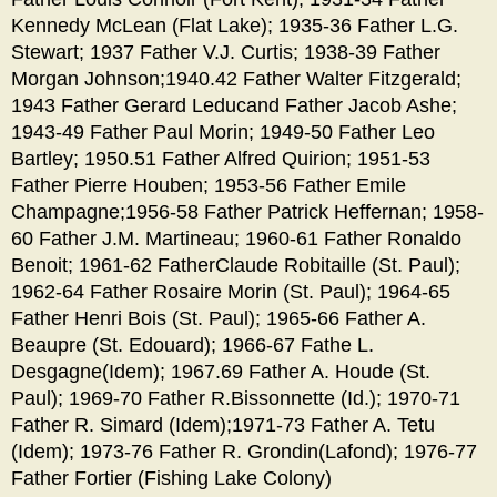
Kennedy McLean (Flat Lake); 1935-36 Father L.G.
Stewart; 1937 Father V.J. Curtis; 1938-39 Father
Morgan Johnson;1940.42 Father Walter Fitzgerald;
1943 Father Gerard Leducand Father Jacob Ashe;
1943-49 Father Paul Morin; 1949-50 Father Leo
Bartley; 1950.51 Father Alfred Quirion; 1951-53
Father Pierre Houben; 1953-56 Father Emile
Champagne;1956-58 Father Patrick Heffernan; 1958-
60 Father J.M. Martineau; 1960-61 Father Ronaldo
Benoit; 1961-62 FatherClaude Robitaille (St. Paul);
1962-64 Father Rosaire Morin (St. Paul); 1964-65
Father Henri Bois (St. Paul); 1965-66 Father A.
Beaupre (St. Edouard); 1966-67 Fathe L.
Desgagne(Idem); 1967.69 Father A. Houde (St.
Paul); 1969-70 Father R.Bissonnette (Id.); 1970-71
Father R. Simard (Idem);1971-73 Father A. Tetu
(Idem); 1973-76 Father R. Grondin(Lafond); 1976-77
Father Fortier (Fishing Lake Colony)