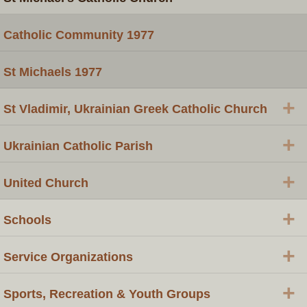
Catholic Community 1977
St Michaels 1977
+
St Vladimir, Ukrainian Greek Catholic Church
+
Ukrainian Catholic Parish
+
United Church
+
Schools
+
Service Organizations
+
Sports, Recreation & Youth Groups