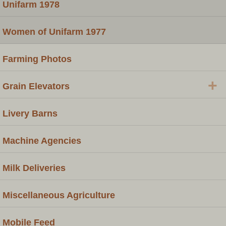
Unifarm 1978
Women of Unifarm 1977
Farming Photos
+
Grain Elevators
Livery Barns
Machine Agencies
Milk Deliveries
Miscellaneous Agriculture
Mobile Feed