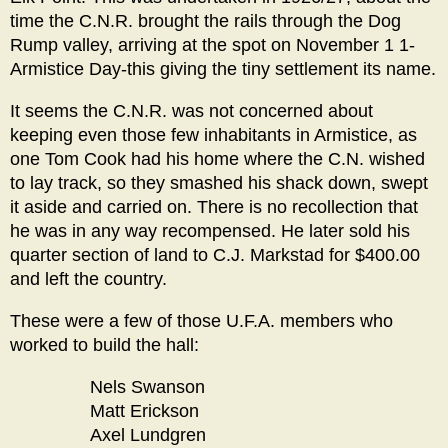
time the C.N.R. brought the rails through the Dog
Rump valley, arriving at the spot on November 1 1-
Armistice Day-this giving the tiny settlement its name.
It seems the C.N.R. was not concerned about
keeping even those few inhabitants in Armistice, as
one Tom Cook had his home where the C.N. wished
to lay track, so they smashed his shack down, swept
it aside and carried on. There is no recollection that
he was in any way recompensed. He later sold his
quarter section of land to C.J. Markstad for $400.00
and left the country.
These were a few of those U.F.A. members who
worked to build the hall:
Nels Swanson
Matt Erickson
Axel Lundgren