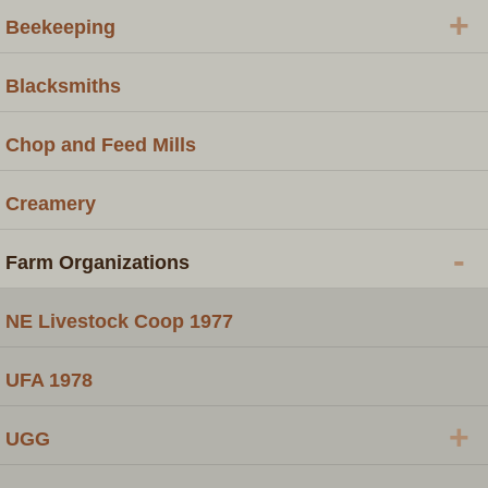
+
Beekeeping
Blacksmiths
Chop and Feed Mills
Creamery
-
Farm Organizations
NE Livestock Coop 1977
UFA 1978
+
UGG