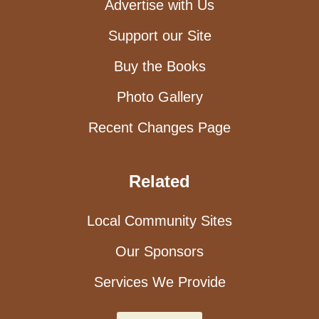
Advertise with Us
Support our Site
Buy the Books
Photo Gallery
Recent Changes Page
Related
Local Community Sites
Our Sponsors
Services We Provide