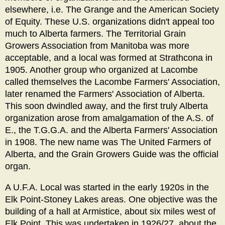
elsewhere, i.e. The Grange and the American Society
of Equity. These U.S. organizations didn't appeal too
much to Alberta farmers. The Territorial Grain
Growers Association from Manitoba was more
acceptable, and a local was formed at Strathcona in
1905. Another group who organized at Lacombe
called themselves the Lacombe Farmers' Association,
later renamed the Farmers' Association of Alberta.
This soon dwindled away, and the first truly Alberta
organization arose from amalgamation of the A.S. of
E., the T.G.G.A. and the Alberta Farmers' Association
in 1908. The new name was The United Farmers of
Alberta, and the Grain Growers Guide was the official
organ.
A U.F.A. Local was started in the early 1920s in the
Elk Point-Stoney Lakes areas. One objective was the
building of a hall at Armistice, about six miles west of
Elk Point. This was undertaken in 1926/27, about the