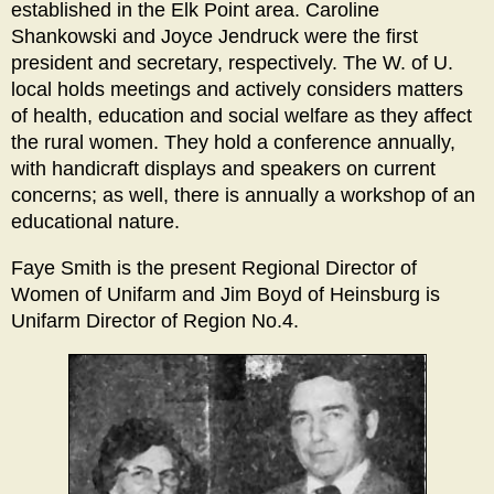
established in the Elk Point area. Caroline
Shankowski and Joyce Jendruck were the first
president and secretary, respectively. The W. of U.
local holds meetings and actively considers matters
of health, education and social welfare as they affect
the rural women. They hold a conference annually,
with handicraft displays and speakers on current
concerns; as well, there is annually a workshop of an
educational nature.
Faye Smith is the present Regional Director of
Women of Unifarm and Jim Boyd of Heinsburg is
Unifarm Director of Region No.4.