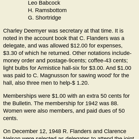
Leo Babcock
H. Ramsbottom
G. Shortridge
Charley Deemyer was secretary at that time. It is
noted in the account book that C. Flanders was a
delegate, and was allowed $12.00 for expenses,
$3.30 of which he returned. Other notations include-
money order and postage-9cents; coffee-43 cents;
light bulbs for Armistice hall-six for $3.00. And $1.00
was paid to C. Magnusson for sawing wood' for the
hall, also three men to help-$ 1.20.
Memberships were $1.00 with an extra 50 cents for
the Bulletin. The membership for 1942 was 88.
Women were also members, and paid dues of 50
cents.
On December 12, 1948 R. Flanders and Clarence
Nelson were selected as delegates to attend the joint