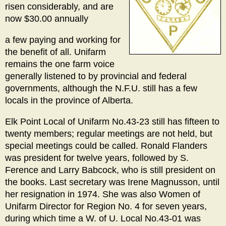
risen considerably, and are
now $30.00 annually
a few paying and working for
the benefit of all. Unifarm
remains the one farm voice
generally listened to by provincial and federal
governments, although the N.F.U. still has a few
locals in the province of Alberta.
Elk Point Local of Unifarm No.43-23 still has fifteen to
twenty members; regular meetings are not held, but
special meetings could be called. Ronald Flanders
was president for twelve years, followed by S.
Ference and Larry Babcock, who is still president on
the books. Last secretary was Irene Magnusson, until
her resignation in 1974. She was also Women of
Unifarm Director for Region No. 4 for seven years,
during which time a W. of U. Local No.43-01 was