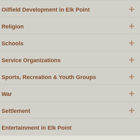
+
Oilfield Development in Elk Point
+
Religion
+
Schools
+
Service Organizations
+
Sports, Recreation & Youth Groups
+
War
+
Settlement
Entertainment in Elk Point