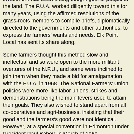
the land. The F.U.A. worked diligently toward this for
many years, using the affirmed resolutions of the
grass-roots members to compile briefs, diplomatically
directed to the governments and other authorities, to
express the farmers' wants and needs. Elk Point
Local has sent its share along.
Some farmers thought this method slow and
ineffectual and so were open to the more militant
overtures of the N.F.U., and some were inclined to
join them when they made a bid for amalgamation
with the F.U.A. in 1968. The National Farmers' Union
policies were more like labor unions, strikes and
demonstrations being the main levers used to attain
their goals. They also wished to stand apart from all
co-operatives and agri-business, insisting that their
good and the farmers's good were not identical.
However, at a special convention in Edmonton under
President Paul Babey, in March of 1969,