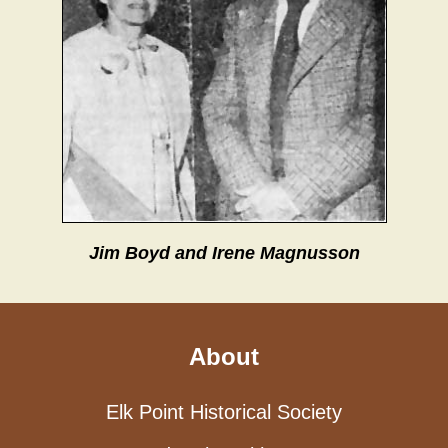
Jim Boyd and Irene Magnusson
About
Elk Point Historical Society