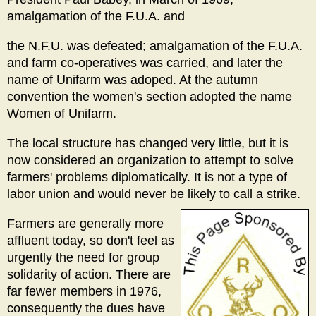
amalgamation of the F.U.A. and
the N.F.U. was defeated; amalgamation of the F.U.A.
and farm co-operatives was carried, and later the
name of Unifarm was adoped. At the autumn
convention the women's section adopted the name
Women of Unifarm.
The local structure has changed very little, but it is
now considered an organization to attempt to solve
farmers' problems diplomatically. It is not a type of
labor union and would never be likely to call a strike.
Farmers are generally more
affluent today, so don't feel as
urgently the need for group
solidarity of action. There are
far fewer members in 1976,
consequently the dues have