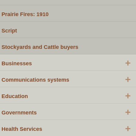
Prairie Fires: 1910
Script
Stockyards and Cattle buyers
+
Businesses
+
Communications systems
+
Education
+
Governments
+
Health Services