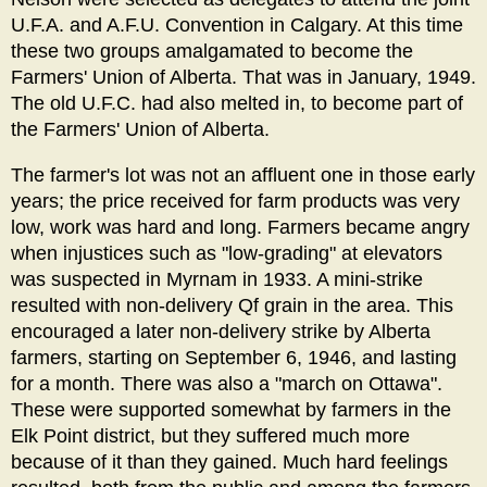
U.F.A. and A.F.U. Convention in Calgary. At this time
these two groups amalgamated to become the
Farmers' Union of Alberta. That was in January, 1949.
The old U.F.C. had also melted in, to become part of
the Farmers' Union of Alberta.
The farmer's lot was not an affluent one in those early
years; the price received for farm products was very
low, work was hard and long. Farmers became angry
when injustices such as "low-grading" at elevators
was suspected in Myrnam in 1933. A mini-strike
resulted with non-delivery Qf grain in the area. This
encouraged a later non-delivery strike by Alberta
farmers, starting on September 6, 1946, and lasting
for a month. There was also a "march on Ottawa".
These were supported somewhat by farmers in the
Elk Point district, but they suffered much more
because of it than they gained. Much hard feelings