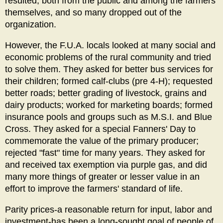
resulted, both from the public and among the farmers
themselves, and so many dropped out of the
organization.
However, the F.U.A. locals looked at many social and
economic problems of the rural community and tried
to solve them. They asked for better bus services for
their children; formed calf-clubs (pre 4-H); requested
better roads; better grading of livestock, grains and
dairy products; worked for marketing boards; formed
insurance pools and groups such as M.S.I. and Blue
Cross. They asked for a special Fanners' Day to
commemorate the value of the primary producer;
rejected "fast" time for many years. They asked for
and received tax exemption via purple gas, and did
many more things of greater or lesser value in an
effort to improve the farmers' standard of life.
Parity prices-a reasonable return for input, labor and
investment-has been a long-sought goal of people of