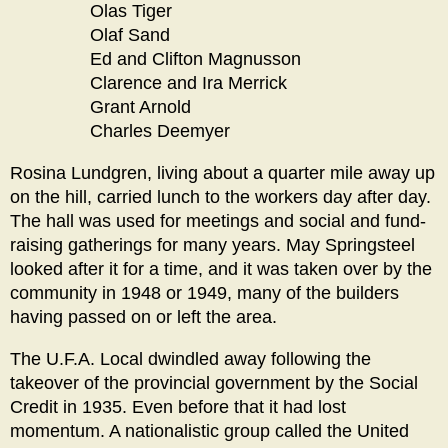
Olas Tiger
Olaf Sand
Ed and Clifton Magnusson
Clarence and Ira Merrick
Grant Arnold
Charles Deemyer
Rosina Lundgren, living about a quarter mile away up
on the hill, carried lunch to the workers day after day.
The hall was used for meetings and social and fund-
raising gatherings for many years. May Springsteel
looked after it for a time, and it was taken over by the
community in 1948 or 1949, many of the builders
having passed on or left the area.
The U.F.A. Local dwindled away following the
takeover of the provincial government by the Social
Credit in 1935. Even before that it had lost
momentum. A nationalistic group called the United