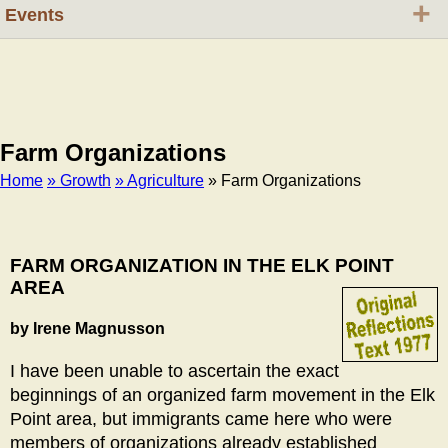
+
Events
Farm Organizations
Home
» Growth
» Agriculture
» Farm Organizations
Breadcrumb
FARM ORGANIZATION IN THE ELK POINT
AREA
by Irene Magnusson
I have been unable to ascertain the exact
beginnings of an organized farm movement in the Elk
Point area, but immigrants came here who were
members of organizations already established