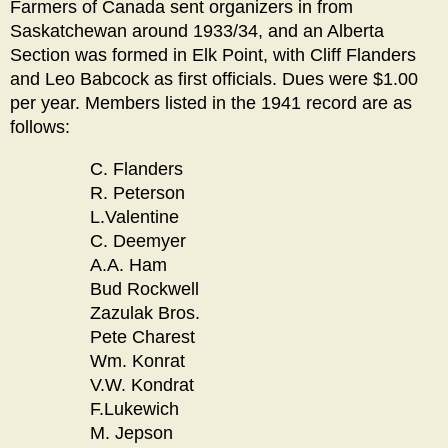
Farmers of Canada sent organizers in from
Saskatchewan around 1933/34, and an Alberta
Section was formed in Elk Point, with Cliff Flanders
and Leo Babcock as first officials. Dues were $1.00
per year. Members listed in the 1941 record are as
follows:
C. Flanders
R. Peterson
L.Valentine
C. Deemyer
A.A. Ham
Bud Rockwell
Zazulak Bros.
Pete Charest
Wm. Konrat
V.W. Kondrat
F.Lukewich
M. Jepson