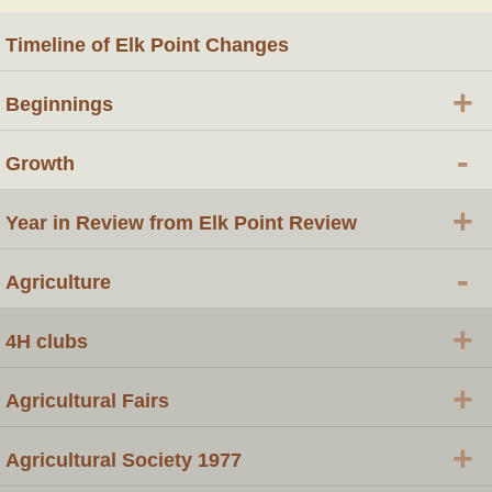
Timeline of Elk Point Changes
+
Beginnings
-
Growth
+
Year in Review from Elk Point Review
-
Agriculture
+
4H clubs
+
Agricultural Fairs
+
Agricultural Society 1977