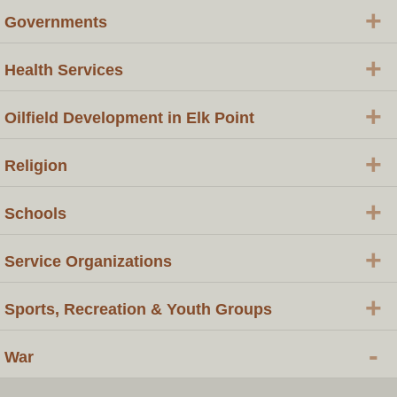
+
Governments
+
Health Services
+
Oilfield Development in Elk Point
+
Religion
+
Schools
+
Service Organizations
+
Sports, Recreation & Youth Groups
-
War