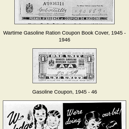
Wartime Gasoline Ration Coupon Book Cover, 1945 -
1946
Gasoline Coupon, 1945 - 46