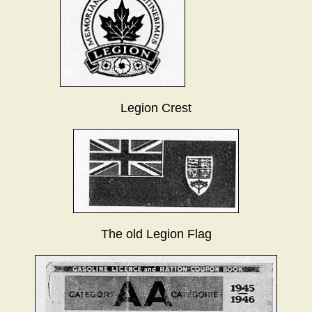
Legion Crest
The old Legion Flag