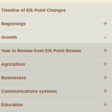
Timeline of Elk Point Changes
+
Beginnings
-
Growth
+
Year in Review from Elk Point Review
+
Agriculture
+
Businesses
+
Communications systems
+
Education