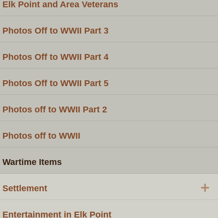
Elk Point and Area Veterans
Photos Off to WWII Part 3
Photos Off to WWII Part 4
Photos Off to WWII Part 5
Photos off to WWII Part 2
Photos off to WWII
Wartime Items
+
Settlement
Entertainment in Elk Point