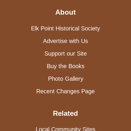
About
Elk Point Historical Society
Advertise with Us
Support our Site
Buy the Books
Photo Gallery
Recent Changes Page
Related
Local Community Sites