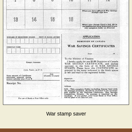
War stamp saver