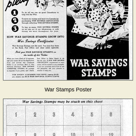
War Stamps Poster