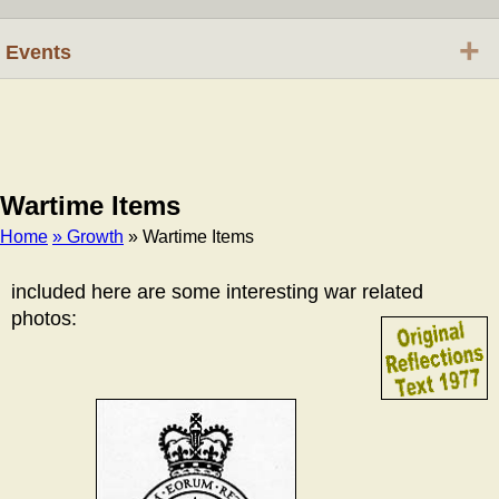
+
Events
Wartime Items
Home
» Growth
» Wartime Items
Breadcrumb
included here are some interesting war related
photos: