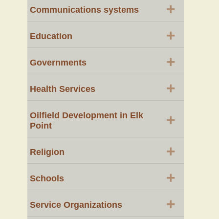
+
Communications systems
+
Education
+
Governments
+
Health Services
Oilfield Development in Elk
+
Point
+
Religion
+
Schools
+
Service Organizations