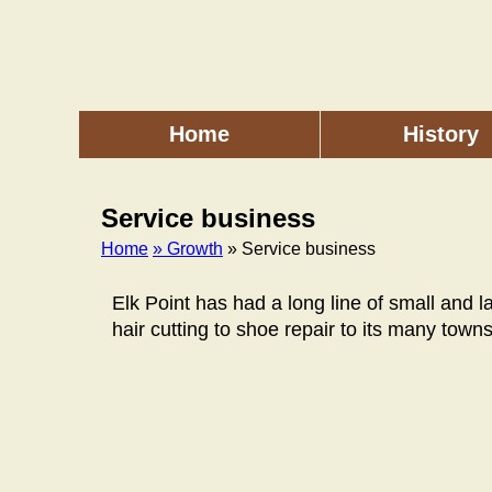
Skip
to
main
content
Home
History
Main
menu
Service business
Home
» Growth
» Service business
Breadcrumb
Elk Point has had a long line of small and 
hair cutting to shoe repair to its many towns