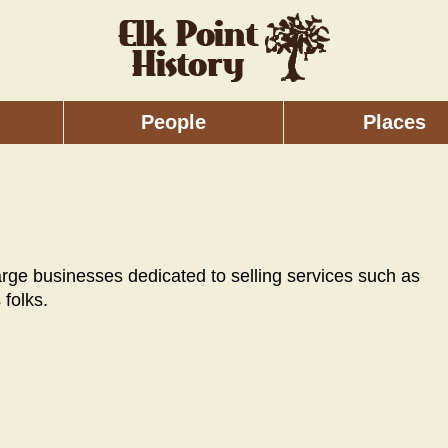
People
Places
large businesses dedicated to selling services such as
 folks.