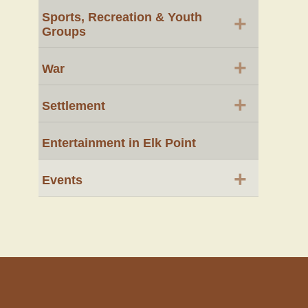
Sports, Recreation & Youth
+
Groups
+
War
+
Settlement
Entertainment in Elk Point
+
Events