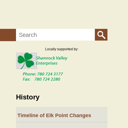
Search
Locally supported by:
History
Timeline of Elk Point Changes