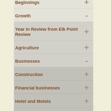
+
Beginnings
-
Growth
Year in Review from Elk Point
+
Review
+
Agriculture
-
Businesses
+
Construction
+
Financial businesses
+
Hotel and Motels