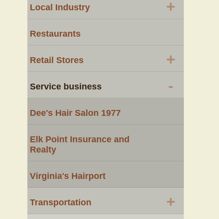
+
Local Industry
Restaurants
+
Retail Stores
-
Service business
Dee's Hair Salon 1977
Elk Point Insurance and
Realty
Virginia's Hairport
+
Transportation