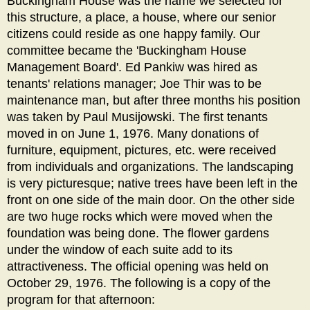
Buckingham House was the name we selected for
this structure, a place, a house, where our senior
citizens could reside as one happy family. Our
committee became the 'Buckingham House
Management Board'. Ed Pankiw was hired as
tenants' relations manager; Joe Thir was to be
maintenance man, but after three months his position
was taken by Paul Musijowski. The first tenants
moved in on June 1, 1976. Many donations of
furniture, equipment, pictures, etc. were received
from individuals and organizations. The landscaping
is very picturesque; native trees have been left in the
front on one side of the main door. On the other side
are two huge rocks which were moved when the
foundation was being done. The flower gardens
under the window of each suite add to its
attractiveness. The official opening was held on
October 29, 1976. The following is a copy of the
program for that afternoon: