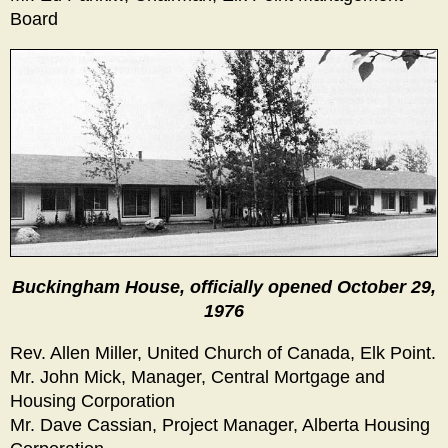
Board
Buckingham House, officially opened October 29,
1976
Rev. Allen Miller, United Church of Canada, Elk Point.
Mr. John Mick, Manager, Central Mortgage and
Housing Corporation
Mr. Dave Cassian, Project Manager, Alberta Housing