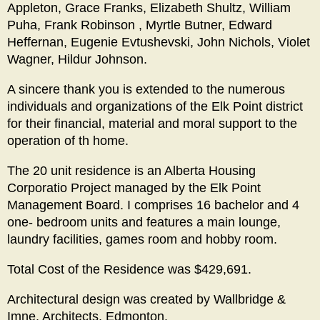
Appleton, Grace Franks, Elizabeth Shultz, William
Puha, Frank Robinson , Myrtle Butner, Edward
Heffernan, Eugenie Evtushevski, John Nichols, Violet
Wagner, Hildur Johnson.
A sincere thank you is extended to the numerous
individuals and organizations of the Elk Point district
for their financial, material and moral support to the
operation of th home.
The 20 unit residence is an Alberta Housing
Corporatio Project managed by the Elk Point
Management Board. I comprises 16 bachelor and 4
one- bedroom units and features a main lounge,
laundry facilities, games room and hobby room.
Total Cost of the Residence was $429,691.
Architectural design was created by Wallbridge &
Imne, Architects, Edmonton.