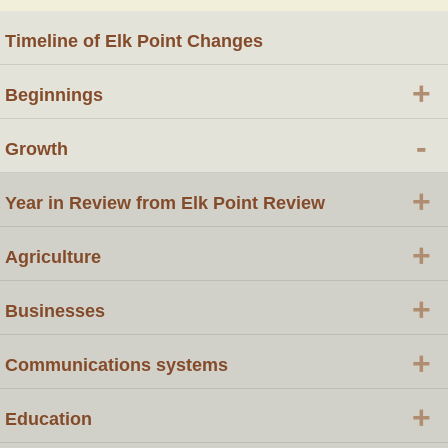
Timeline of Elk Point Changes
+
Beginnings
-
Growth
+
Year in Review from Elk Point Review
+
Agriculture
+
Businesses
+
Communications systems
+
Education