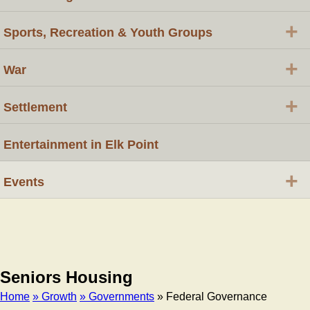
+
Sports, Recreation & Youth Groups
+
War
+
Settlement
Entertainment in Elk Point
+
Events
Seniors Housing
Home
» Growth
» Governments
» Federal Governance