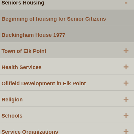
-
Seniors Housing
Beginning of housing for Senior Citizens
Buckingham House 1977
+
Town of Elk Point
+
Health Services
+
Oilfield Development in Elk Point
+
Religion
+
Schools
+
Service Organizations