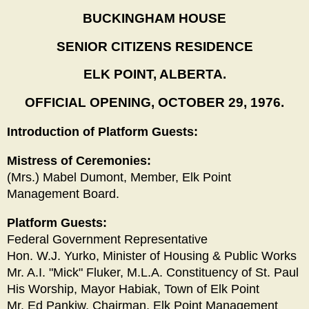
BUCKINGHAM HOUSE
SENIOR CITIZENS RESIDENCE
ELK POINT, ALBERTA.
OFFICIAL OPENING, OCTOBER 29, 1976.
Introduction of Platform Guests:
Mistress of Ceremonies:
(Mrs.) Mabel Dumont, Member, Elk Point
Management Board.
Platform Guests:
Federal Government Representative
Hon. W.J. Yurko, Minister of Housing & Public Works
Mr. A.I. "Mick" Fluker, M.L.A. Constituency of St. Paul
His Worship, Mayor Habiak, Town of Elk Point
Mr. Ed Pankiw, Chairman, Elk Point Management