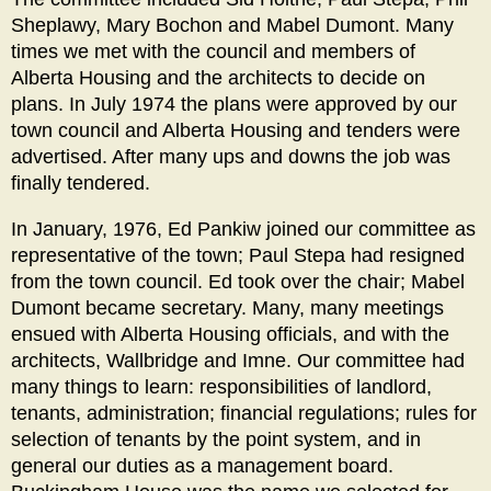
Sheplawy, Mary Bochon and Mabel Dumont. Many
times we met with the council and members of
Alberta Housing and the architects to decide on
plans. In July 1974 the plans were approved by our
town council and Alberta Housing and tenders were
advertised. After many ups and downs the job was
finally tendered.
In January, 1976, Ed Pankiw joined our committee as
representative of the town; Paul Stepa had resigned
from the town council. Ed took over the chair; Mabel
Dumont became secretary. Many, many meetings
ensued with Alberta Housing officials, and with the
architects, Wallbridge and Imne. Our committee had
many things to learn: responsibilities of landlord,
tenants, administration; financial regulations; rules for
selection of tenants by the point system, and in
general our duties as a management board.