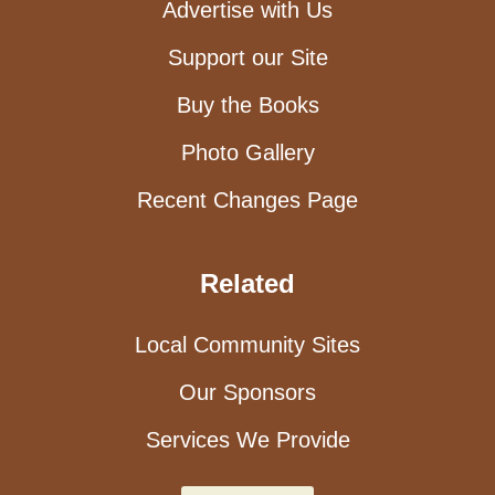
Advertise with Us
Support our Site
Buy the Books
Photo Gallery
Recent Changes Page
Related
Local Community Sites
Our Sponsors
Services We Provide