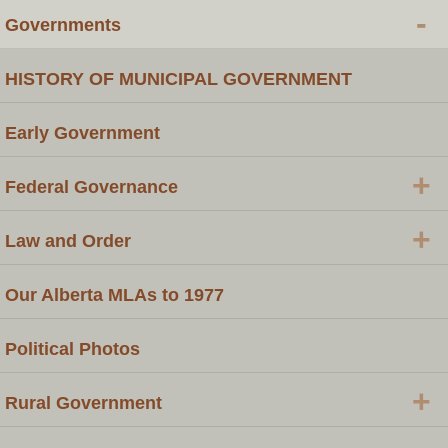
-
Governments
HISTORY OF MUNICIPAL GOVERNMENT
Early Government
+
Federal Governance
+
Law and Order
Our Alberta MLAs to 1977
Political Photos
+
Rural Government