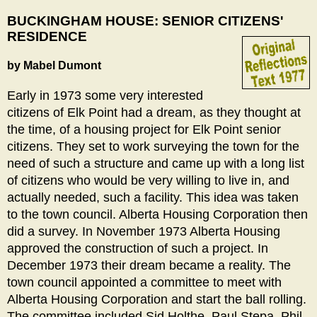
Breadcrumb
BUCKINGHAM HOUSE: SENIOR CITIZENS'
RESIDENCE
by Mabel Dumont
Early in 1973 some very interested
citizens of Elk Point had a dream, as they thought at
the time, of a housing project for Elk Point senior
citizens. They set to work surveying the town for the
need of such a structure and came up with a long list
of citizens who would be very willing to live in, and
actually needed, such a facility. This idea was taken
to the town council. Alberta Housing Corporation then
did a survey. In November 1973 Alberta Housing
approved the construction of such a project. In
December 1973 their dream became a reality. The
town council appointed a committee to meet with
Alberta Housing Corporation and start the ball rolling.
The committee included Sid Holthe, Paul Stepa, Phil