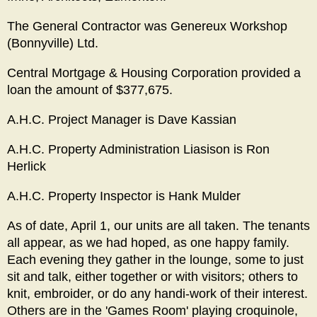
The General Contractor was Genereux Workshop
(Bonnyville) Ltd.
Central Mortgage & Housing Corporation provided a
loan the amount of $377,675.
A.H.C. Project Manager is Dave Kassian
A.H.C. Property Administration Liasison is Ron
Herlick
A.H.C. Property Inspector is Hank Mulder
As of date, April 1, our units are all taken. The tenants
all appear, as we had hoped, as one happy family.
Each evening they gather in the lounge, some to just
sit and talk, either together or with visitors; others to
knit, embroider, or do any handi-work of their interest.
Others are in the 'Games Room' playing croquinole,