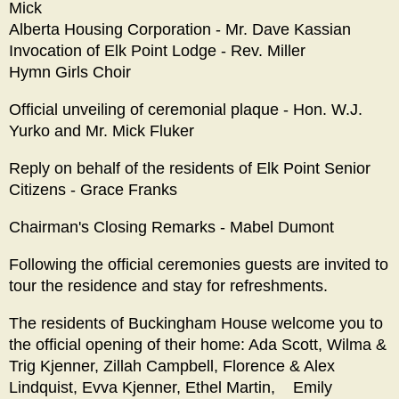
Mick
Alberta Housing Corporation - Mr. Dave Kassian
Invocation of Elk Point Lodge - Rev. Miller
Hymn Girls Choir
Official unveiling of ceremonial plaque - Hon. W.J.
Yurko and Mr. Mick Fluker
Reply on behalf of the residents of Elk Point Senior
Citizens - Grace Franks
Chairman's Closing Remarks - Mabel Dumont
Following the official ceremonies guests are invited to
tour the residence and stay for refreshments.
The residents of Buckingham House welcome you to
the official opening of their home: Ada Scott, Wilma &
Trig Kjenner, Zillah Campbell, Florence & Alex
Lindquist, Evva Kjenner, Ethel Martin, Emily