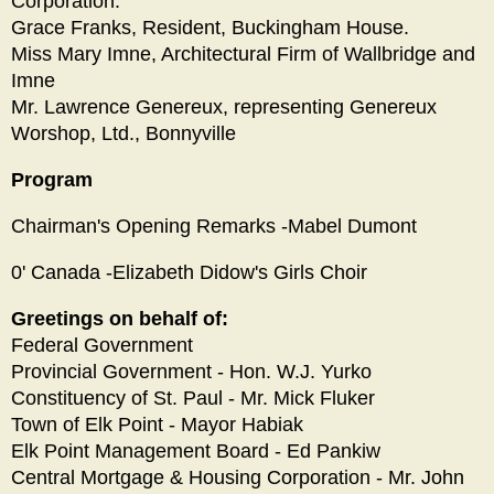
Corporation.
Grace Franks, Resident, Buckingham House.
Miss Mary Imne, Architectural Firm of Wallbridge and
Imne
Mr. Lawrence Genereux, representing Genereux
Worshop, Ltd., Bonnyville
Program
Chairman's Opening Remarks -Mabel Dumont
0' Canada -Elizabeth Didow's Girls Choir
Greetings on behalf of:
Federal Government
Provincial Government - Hon. W.J. Yurko
Constituency of St. Paul - Mr. Mick Fluker
Town of Elk Point - Mayor Habiak
Elk Point Management Board - Ed Pankiw
Central Mortgage & Housing Corporation - Mr. John