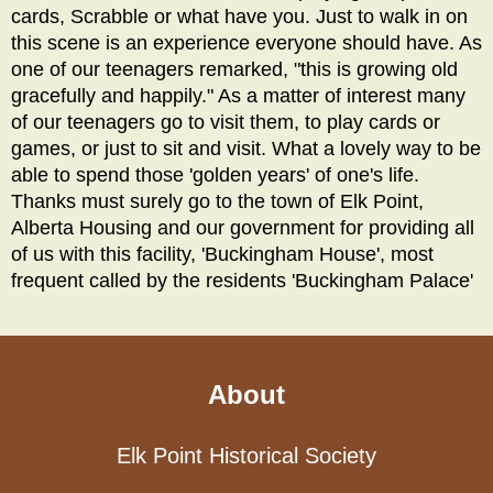
cards, Scrabble or what have you. Just to walk in on
this scene is an experience everyone should have. As
one of our teenagers remarked, "this is growing old
gracefully and happily." As a matter of interest many
of our teenagers go to visit them, to play cards or
games, or just to sit and visit. What a lovely way to be
able to spend those 'golden years' of one's life.
Thanks must surely go to the town of Elk Point,
Alberta Housing and our government for providing all
of us with this facility, 'Buckingham House', most
frequent called by the residents 'Buckingham Palace'
About
Elk Point Historical Society