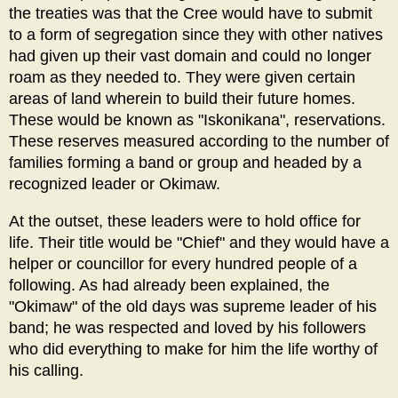
the treaties was that the Cree would have to submit
to a form of segregation since they with other natives
had given up their vast domain and could no longer
roam as they needed to. They were given certain
areas of land wherein to build their future homes.
These would be known as "Iskonikana", reservations.
These reserves measured according to the number of
families forming a band or group and headed by a
recognized leader or Okimaw.
At the outset, these leaders were to hold office for
life. Their title would be "Chief" and they would have a
helper or councillor for every hundred people of a
following. As had already been explained, the
"Okimaw" of the old days was supreme leader of his
band; he was respected and loved by his followers
who did everything to make for him the life worthy of
his calling.