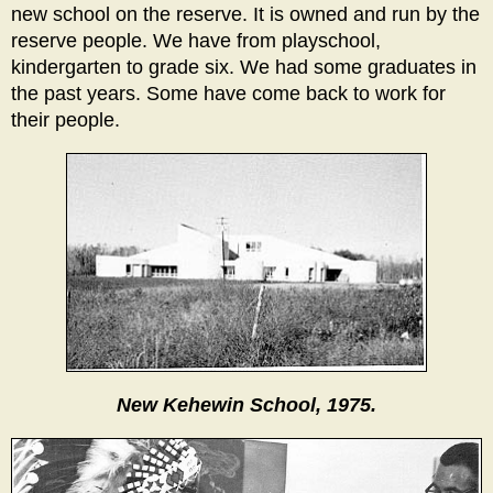
new school on the reserve. It is owned and run by the
reserve people. We have from playschool,
kindergarten to grade six. We had some graduates in
the past years. Some have come back to work for
their people.
New Kehewin School, 1975.