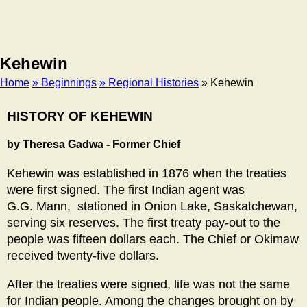
Kehewin
Home
» Beginnings
» Regional Histories
» Kehewin
Breadcrumb
HISTORY OF KEHEWIN
by Theresa Gadwa - Former Chief
Kehewin was established in 1876 when the treaties
were first signed. The first Indian agent was
G.G. Mann, stationed in Onion Lake, Saskatchewan,
serving six reserves. The first treaty pay-out to the
people was fifteen dollars each. The Chief or Okimaw
received twenty-five dollars.
After the treaties were signed, life was not the same
for Indian people. Among the changes brought on by