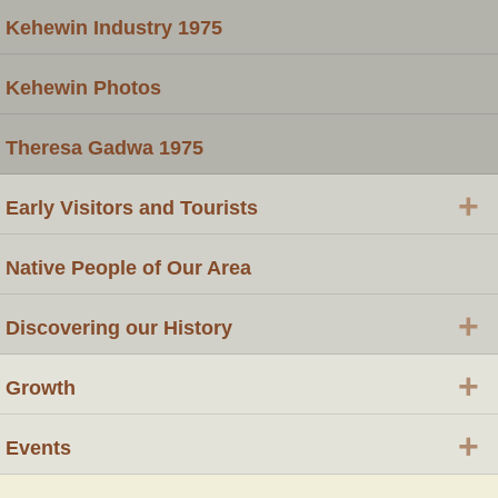
Kehewin Industry 1975
Kehewin Photos
Theresa Gadwa 1975
+
Early Visitors and Tourists
Native People of Our Area
+
Discovering our History
+
Growth
+
Events