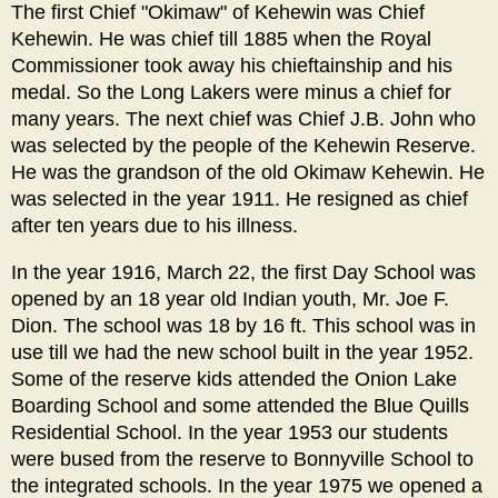
The first Chief "Okimaw" of Kehewin was Chief
Kehewin. He was chief till 1885 when the Royal
Commissioner took away his chieftainship and his
medal. So the Long Lakers were minus a chief for
many years. The next chief was Chief J.B. John who
was selected by the people of the Kehewin Reserve.
He was the grandson of the old Okimaw Kehewin. He
was selected in the year 1911. He resigned as chief
after ten years due to his illness.
In the year 1916, March 22, the first Day School was
opened by an 18 year old Indian youth, Mr. Joe F.
Dion. The school was 18 by 16 ft. This school was in
use till we had the new school built in the year 1952.
Some of the reserve kids attended the Onion Lake
Boarding School and some attended the Blue Quills
Residential School. In the year 1953 our students
were bused from the reserve to Bonnyville School to
the integrated schools. In the year 1975 we opened a