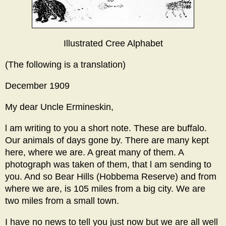
Illustrated Cree Alphabet
(The following is a translation)
December 1909
My dear Uncle Ermineskin,
l am writing to you a short note. These are buffalo.
Our animals of days gone by. There are many kept
here, where we are. A great many of them. A
photograph was taken of them, that l am sending to
you. And so Bear Hills (Hobbema Reserve) and from
where we are, is 105 miles from a big city. We are
two miles from a small town.
I have no news to tell you just now but we are all well