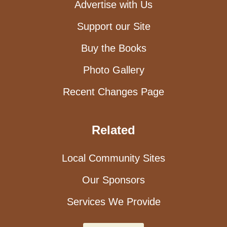
Advertise with Us
Support our Site
Buy the Books
Photo Gallery
Recent Changes Page
Related
Local Community Sites
Our Sponsors
Services We Provide