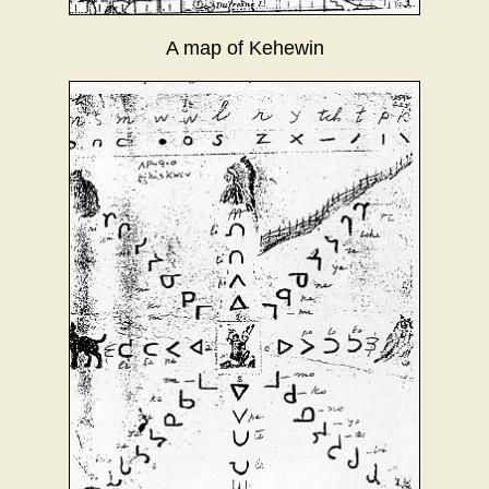
A map of Kehewin