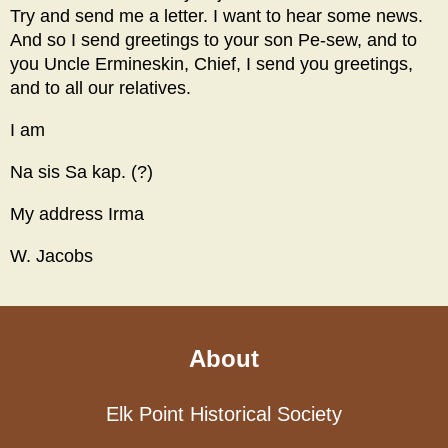
Try and send me a letter. I want to hear some news.
And so I send greetings to your son Pe-sew, and to
you Uncle Ermineskin, Chief, I send you greetings,
and to all our relatives.
I am
Na sis Sa kap. (?)
My address Irma
W. Jacobs
About
Elk Point Historical Society