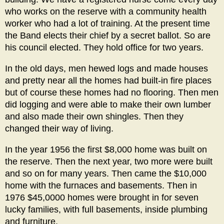
who works on the reserve with a community health
worker who had a lot of training. At the present time
the Band elects their chief by a secret ballot. So are
his council elected. They hold office for two years.
In the old days, men hewed logs and made houses
and pretty near all the homes had built-in fire places
but of course these homes had no flooring. Then men
did logging and were able to make their own lumber
and also made their own shingles. Then they
changed their way of living.
In the year 1956 the first $8,000 home was built on
the reserve. Then the next year, two more were built
and so on for many years. Then came the $10,000
home with the furnaces and basements. Then in
1976 $45,0000 homes were brought in for seven
lucky families, with full basements, inside plumbing
and furniture.