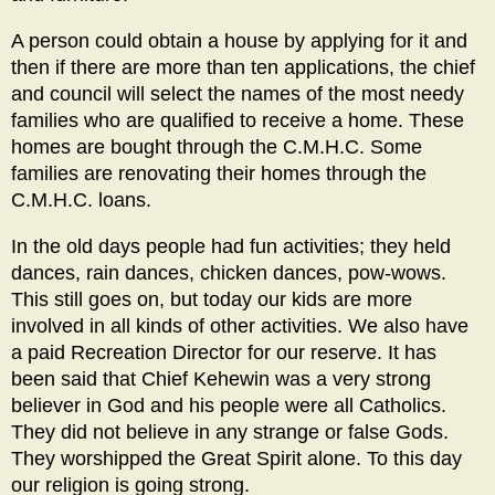
A person could obtain a house by applying for it and
then if there are more than ten applications, the chief
and council will select the names of the most needy
families who are qualified to receive a home. These
homes are bought through the C.M.H.C. Some
families are renovating their homes through the
C.M.H.C. loans.
In the old days people had fun activities; they held
dances, rain dances, chicken dances, pow-wows.
This still goes on, but today our kids are more
involved in all kinds of other activities. We also have
a paid Recreation Director for our reserve. It has
been said that Chief Kehewin was a very strong
believer in God and his people were all Catholics.
They did not believe in any strange or false Gods.
They worshipped the Great Spirit alone. To this day
our religion is going strong.