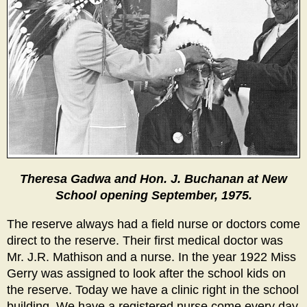
Theresa Gadwa and Hon. J. Buchanan at New
School opening September, 1975.
The reserve always had a field nurse or doctors come
direct to the reserve. Their first medical doctor was
Mr. J.R. Mathison and a nurse. In the year 1922 Miss
Gerry was assigned to look after the school kids on
the reserve. Today we have a clinic right in the school
building. We have a registered nurse come every day