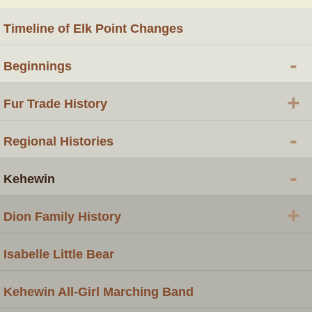
Timeline of Elk Point Changes
-
Beginnings
+
Fur Trade History
-
Regional Histories
-
Kehewin
+
Dion Family History
Isabelle Little Bear
Kehewin All-Girl Marching Band