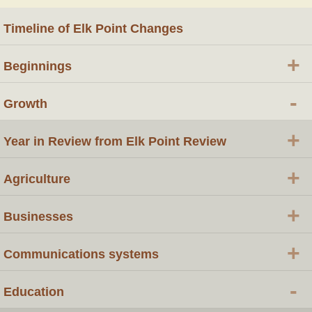
Timeline of Elk Point Changes
+
Beginnings
-
Growth
+
Year in Review from Elk Point Review
+
Agriculture
+
Businesses
+
Communications systems
-
Education