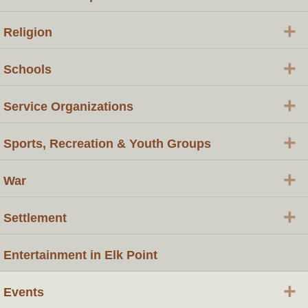
+
Religion
+
Schools
+
Service Organizations
+
Sports, Recreation & Youth Groups
+
War
+
Settlement
Entertainment in Elk Point
+
Events