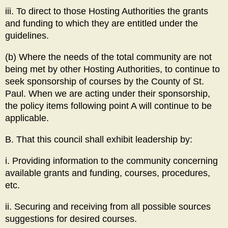
iii. To direct to those Hosting Authorities the grants
and funding to which they are entitled under the
guidelines.
(b) Where the needs of the total community are not
being met by other Hosting Authorities, to continue to
seek sponsorship of courses by the County of St.
Paul. When we are acting under their sponsorship,
the policy items following point A will continue to be
applicable.
B. That this council shall exhibit leadership by:
i. Providing information to the community concerning
available grants and funding, courses, procedures,
etc.
ii. Securing and receiving from all possible sources
suggestions for desired courses.