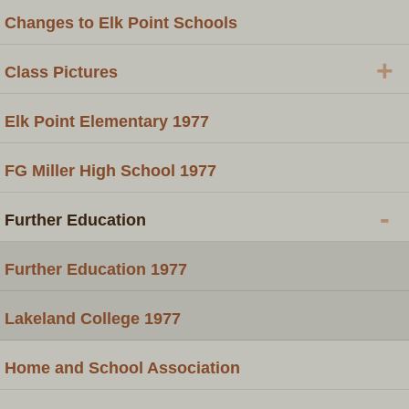
Changes to Elk Point Schools
+
Class Pictures
Elk Point Elementary 1977
FG Miller High School 1977
-
Further Education
Further Education 1977
Lakeland College 1977
Home and School Association