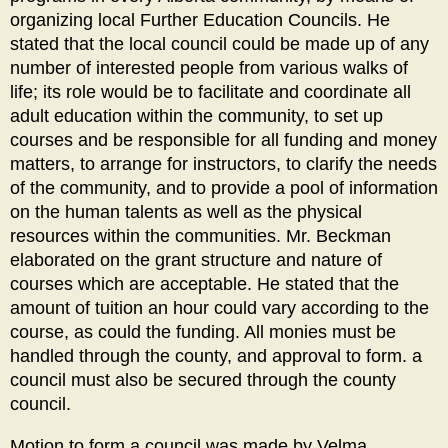
organizing local Further Education Councils. He
stated that the local council could be made up of any
number of interested people from various walks of
life; its role would be to facilitate and coordinate all
adult education within the community, to set up
courses and be responsible for all funding and money
matters, to arrange for instructors, to clarify the needs
of the community, and to provide a pool of information
on the human talents as well as the physical
resources within the communities. Mr. Beckman
elaborated on the grant structure and nature of
courses which are acceptable. He stated that the
amount of tuition an hour could vary according to the
course, as could the funding. All monies must be
handled through the county, and approval to form. a
council must also be secured through the county
council.
Motion to form a council was made by Velma