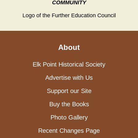
COMMUNITY
Logo of the Further Education Council
About
Elk Point Historical Society
Advertise with Us
Support our Site
Buy the Books
Photo Gallery
Recent Changes Page