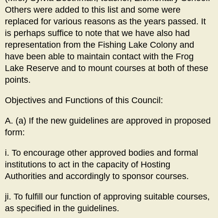
Others were added to this list and some were
replaced for various reasons as the years passed. It
is perhaps suffice to note that we have also had
representation from the Fishing Lake Colony and
have been able to maintain contact with the Frog
Lake Reserve and to mount courses at both of these
points.
Objectives and Functions of this Council:
A. (a) If the new guidelines are approved in proposed
form:
i. To encourage other approved bodies and formal
institutions to act in the capacity of Hosting
Authorities and accordingly to sponsor courses.
ji. To fulfill our function of approving suitable courses,
as specified in the guidelines.