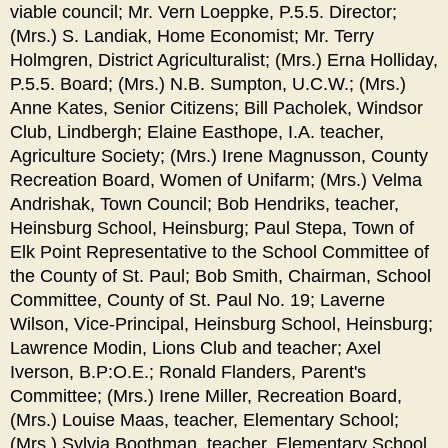
viable council; Mr. Vern Loeppke, P.5.5. Director;
(Mrs.) S. Landiak, Home Economist; Mr. Terry
Holmgren, District Agriculturalist; (Mrs.) Erna Holliday,
P.5.5. Board; (Mrs.) N.B. Sumpton, U.C.W.; (Mrs.)
Anne Kates, Senior Citizens; Bill Pacholek, Windsor
Club, Lindbergh; Elaine Easthope, I.A. teacher,
Agriculture Society; (Mrs.) Irene Magnusson, County
Recreation Board, Women of Unifarm; (Mrs.) Velma
Andrishak, Town Council; Bob Hendriks, teacher,
Heinsburg School, Heinsburg; Paul Stepa, Town of
Elk Point Representative to the School Committee of
the County of St. Paul; Bob Smith, Chairman, School
Committee, County of St. Paul No. 19; Laverne
Wilson, Vice-Principal, Heinsburg School, Heinsburg;
Lawrence Modin, Lions Club and teacher; Axel
Iverson, B.P:O.E.; Ronald Flanders, Parent's
Committee; (Mrs.) Irene Miller, Recreation Board,
(Mrs.) Louise Maas, teacher, Elementary School;
(Mrs.) Sylvia Boothman, teacher, Elementary School.