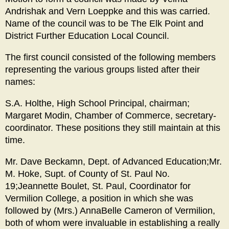
Andrishak and Vern Loeppke and this was carried.
Name of the council was to be The Elk Point and
District Further Education Local Council.
The first council consisted of the following members
representing the various groups listed after their
names:
S.A. Holthe, High School Principal, chairman;
Margaret Modin, Chamber of Commerce, secretary-
coordinator. These positions they still maintain at this
time.
Mr. Dave Beckamn, Dept. of Advanced Education;Mr.
M. Hoke, Supt. of County of St. Paul No.
19;Jeannette Boulet, St. Paul, Coordinator for
Vermilion College, a position in which she was
followed by (Mrs.) AnnaBelle Cameron of Vermilion,
both of whom were invaluable in establishing a really