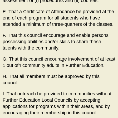
assessment of (i) procedures and (ii) courses.
E. That a Certificate of Attendance be provided at the
end of each program for all students who have
attended a minimum of three-quarters of the classes.
F. That this council encourage and enable persons
possessing abilities and/or skills to share these
talents with the community.
G. That this council encourage involvement of at least
1 out of4 community adults in Further Education.
H. That all members must be approved by this
council.
I. That outreach be provided to communities without
Further Education Local Councils by accepting
applications for programs within their areas, and by
encouraging their membership in this council.