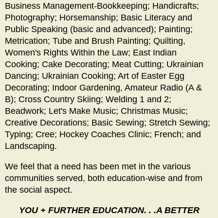
Business Management-Bookkeeping; Handicrafts;
Photography; Horsemanship; Basic Literacy and
Public Speaking (basic and advanced); Painting;
Metrication; Tube and Brush Painting; Quilting,
Women's Rights Within the Law; East Indian
Cooking; Cake Decorating; Meat Cutting; Ukrainian
Dancing; Ukrainian Cooking; Art of Easter Egg
Decorating; Indoor Gardening, Amateur Radio (A &
B); Cross Country Skiing; Welding 1 and 2;
Beadwork; Let's Make Music; Christmas Music;
Creative Decorations; Basic Sewing; Stretch Sewing;
Typing; Cree; Hockey Coaches Clinic; French; and
Landscaping.
We feel that a need has been met in the various
communities served, both education-wise and from
the social aspect.
YOU + FURTHER EDUCATION. . .A BETTER