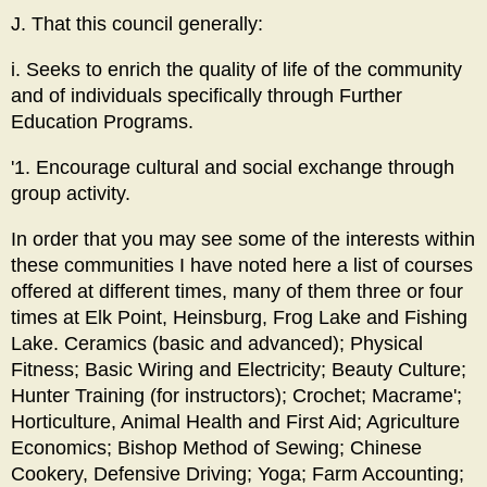
J. That this council generally:
i. Seeks to enrich the quality of life of the community
and of individuals specifically through Further
Education Programs.
'1. Encourage cultural and social exchange through
group activity.
In order that you may see some of the interests within
these communities I have noted here a list of courses
offered at different times, many of them three or four
times at Elk Point, Heinsburg, Frog Lake and Fishing
Lake. Ceramics (basic and advanced); Physical
Fitness; Basic Wiring and Electricity; Beauty Culture;
Hunter Training (for instructors); Crochet; Macrame';
Horticulture, Animal Health and First Aid; Agriculture
Economics; Bishop Method of Sewing; Chinese
Cookery, Defensive Driving; Yoga; Farm Accounting;