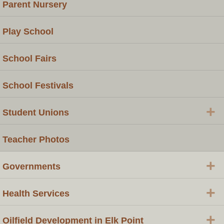
Parent Nursery
Play School
School Fairs
School Festivals
+
Student Unions
Teacher Photos
+
Governments
+
Health Services
+
Oilfield Development in Elk Point