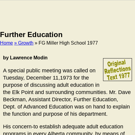
Further Education
Home
» Growth
» FG Miller High School 1977
Breadcrumb
by Lawrence Modin
A special public meeting was called on
Tuesday, December 11,1973 for the
purpose of discussing adult education in
the Elk Point and surrounding communities. Mr. Dave
Beckman, Assistant Director, Further Education,
Dept. of Advanced Education was on hand to explain
the function and purpose of his department.
His concern-to establish adequate adult education
programs in every Alberta community, by means of