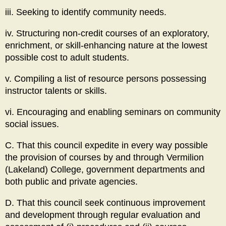
iii. Seeking to identify community needs.
iv. Structuring non-credit courses of an exploratory,
enrichment, or skill-enhancing nature at the lowest
possible cost to adult students.
v. Compiling a list of resource persons possessing
instructor talents or skills.
vi. Encouraging and enabling seminars on community
social issues.
C. That this council expedite in every way possible
the provision of courses by and through Vermilion
(Lakeland) College, government departments and
both public and private agencies.
D. That this council seek continuous improvement
and development through regular evaluation and