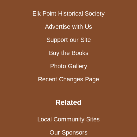
Elk Point Historical Society
Advertise with Us
Support our Site
Buy the Books
Photo Gallery
Recent Changes Page
Related
Local Community Sites
Our Sponsors