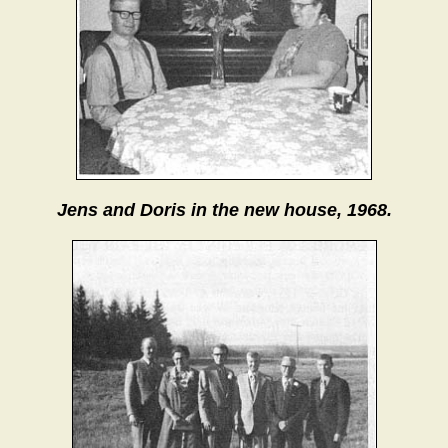
Jens and Doris in the new house, 1968.