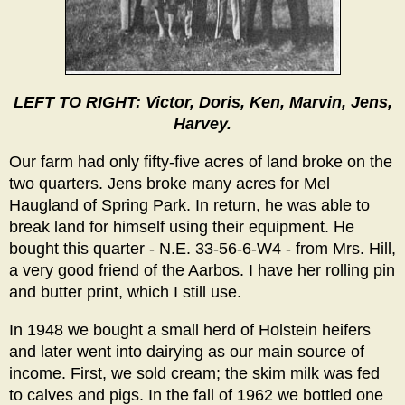
LEFT TO RIGHT: Victor, Doris, Ken, Marvin, Jens,
Harvey.
Our farm had only fifty-five acres of land broke on the
two quarters. Jens broke many acres for Mel
Haugland of Spring Park. In return, he was able to
break land for himself using their equipment. He
bought this quarter - N.E. 33-56-6-W4 - from Mrs. Hill,
a very good friend of the Aarbos. I have her rolling pin
and butter print, which I still use.
In 1948 we bought a small herd of Holstein heifers
and later went into dairying as our main source of
income. First, we sold cream; the skim milk was fed
to calves and pigs. In the fall of 1962 we bottled one