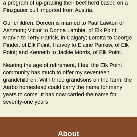
a program of up-grading their beef herd based on a
Pinzgauer bull irnported from Austria.
Our children: Doreen is married to Paul Lawton of
Ashmont; Victor to Donna Lambie, of Elk Point;
Marvin to Terry Patrick, in Calgary; Loretta to George
Pinder, of Elk Point; Harvey to Elaine Pankiw, of Elk
Point; and Kenneth to Jackie Morris, of Elk Point.
Nearing the age of retirement, I feel the Elk Point
community has much to offer my seventeen
grandchildren. With three grandsons on the farm, the
Aarbo homestead could carry the name for many
years to come. It has now carried the name for
seventy-one years
About