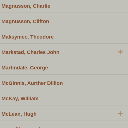
Magnusson, Charlie
Magnusson, Clifton
Maksymec, Theodore
+
Markstad, Charles John
Martindale, George
McGinnis, Aurther Dillion
McKay, William
+
McLean, Hugh