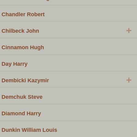
Chandler Robert
+
Chilbeck John
Cinnamon Hugh
Day Harry
+
Dembicki Kazymir
Demchuk Steve
Diamond Harry
Dunkin William Louis