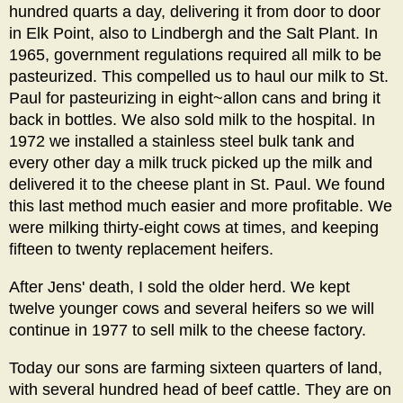
hundred quarts a day, delivering it from door to door
in Elk Point, also to Lindbergh and the Salt Plant. In
1965, government regulations required all milk to be
pasteurized. This compelled us to haul our milk to St.
Paul for pasteurizing in eight~allon cans and bring it
back in bottles. We also sold milk to the hospital. In
1972 we installed a stainless steel bulk tank and
every other day a milk truck picked up the milk and
delivered it to the cheese plant in St. Paul. We found
this last method much easier and more profitable. We
were milking thirty-eight cows at times, and keeping
fifteen to twenty replacement heifers.
After Jens' death, I sold the older herd. We kept
twelve younger cows and several heifers so we will
continue in 1977 to sell milk to the cheese factory.
Today our sons are farming sixteen quarters of land,
with several hundred head of beef cattle. They are on