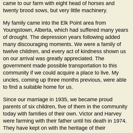
came to our farm with eight head of horses and
twenty brood sows, but very little machinery.
My family came into the Elk Point area from
Youngstown, Alberta, which had suffered many years
of drought. The depression years following added
many discouraging moments. We were a family of
twelve children, and every act of kindness shown us
on our arrival was greatly appreciated. The
government made possible transportation to this
community if we could acquire a place to live. My
uncles, coming up three months previous, were able
to find a suitable home for us.
Since our marriage in 1935, we became proud
parents of six children, five of them in the community
today with famIlies of their own. Victor and Harvey
were farming with their father until his death in 1974.
They have kept on with the heritage of their