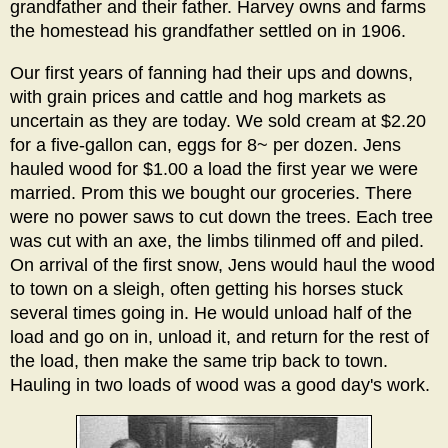
grandfather and their father. Harvey owns and farms
the homestead his grandfather settled on in 1906.
Our first years of fanning had their ups and downs,
with grain prices and cattle and hog markets as
uncertain as they are today. We sold cream at $2.20
for a five-gallon can, eggs for 8~ per dozen. Jens
hauled wood for $1.00 a load the first year we were
married. Prom this we bought our groceries. There
were no power saws to cut down the trees. Each tree
was cut with an axe, the limbs tilinmed off and piled.
On arrival of the first snow, Jens would haul the wood
to town on a sleigh, often getting his horses stuck
several times going in. He would unload half of the
load and go on in, unload it, and return for the rest of
the load, then make the same trip back to town.
Hauling in two loads of wood was a good day's work.