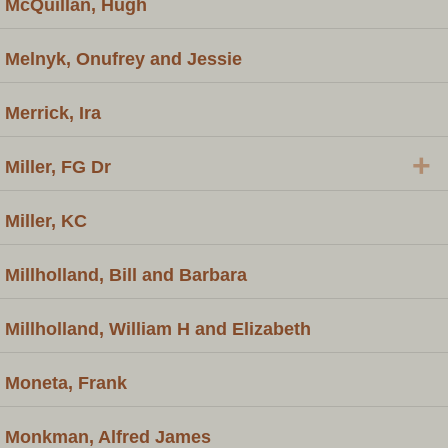
McQuillan, Hugh
Melnyk, Onufrey and Jessie
Merrick, Ira
+
Miller, FG Dr
Miller, KC
Millholland, Bill and Barbara
Millholland, William H and Elizabeth
Moneta, Frank
Monkman, Alfred James