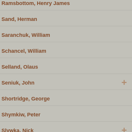
Ramsbottom, Henry James
Sand, Herman
Saranchuk, William
Schancel, William
Selland, Olaus
+
Seniuk, John
Shortridge, George
Shymkiw, Peter
+
Slywka, Nick