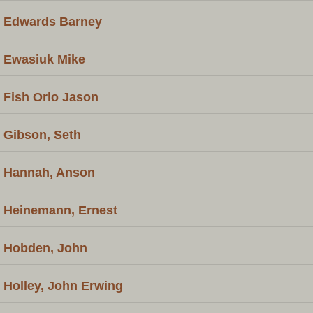
Edwards Barney
Ewasiuk Mike
Fish Orlo Jason
Gibson, Seth
Hannah, Anson
Heinemann, Ernest
Hobden, John
Holley, John Erwing