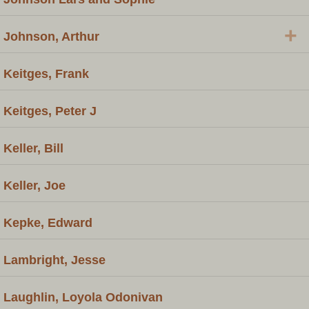
+
Johnson, Arthur
Keitges, Frank
Keitges, Peter J
Keller, Bill
Keller, Joe
Kepke, Edward
Lambright, Jesse
Laughlin, Loyola Odonivan