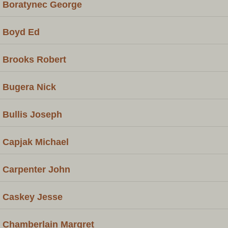
Boratynec George
Boyd Ed
Brooks Robert
Bugera Nick
Bullis Joseph
Capjak Michael
Carpenter John
Caskey Jesse
Chamberlain Margret