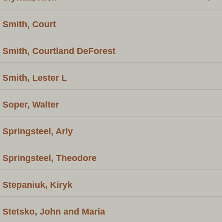
Smith, Court
Smith, Courtland DeForest
Smith, Lester L
Soper, Walter
Springsteel, Arly
Springsteel, Theodore
Stepaniuk, Kiryk
Stetsko, John and Maria