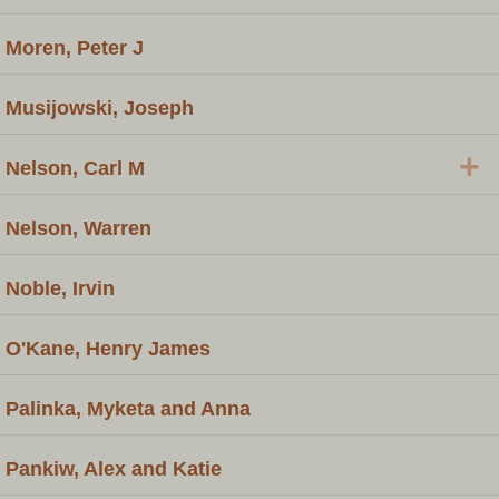
Moren, Peter J
Musijowski, Joseph
+
Nelson, Carl M
Nelson, Warren
Noble, Irvin
O'Kane, Henry James
Palinka, Myketa and Anna
Pankiw, Alex and Katie