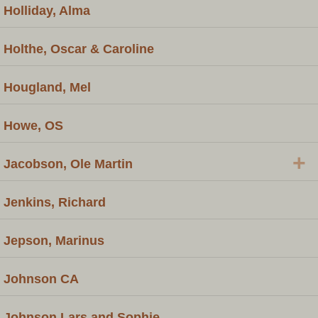
Holliday, Alma
Holthe, Oscar & Caroline
Hougland, Mel
Howe, OS
+
Jacobson, Ole Martin
Jenkins, Richard
Jepson, Marinus
Johnson CA
Johnson Lars and Sophie