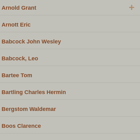
+
Arnold Grant
Arnott Eric
Babcock John Wesley
Babcock, Leo
Bartee Tom
Bartling Charles Hermin
Bergstom Waldemar
Boos Clarence