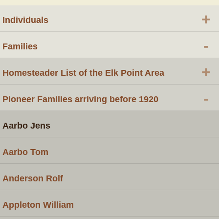
+
Individuals
-
Families
+
Homesteader List of the Elk Point Area
-
Pioneer Families arriving before 1920
Aarbo Jens
Aarbo Tom
Anderson Rolf
Appleton William