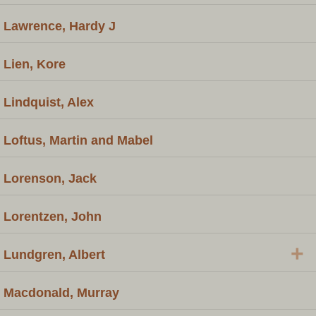
Lawrence, Hardy J
Lien, Kore
Lindquist, Alex
Loftus, Martin and Mabel
Lorenson, Jack
Lorentzen, John
+
Lundgren, Albert
Macdonald, Murray