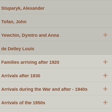
Stuparyk, Alexander
Tofan, John
+
Yewchin, Dymtro and Anna
de Delley Louis
+
Families arriving after 1920
+
Arrivals after 1930
+
Arrivals during the War and after - 1940s
+
Arrivals of the 1950s