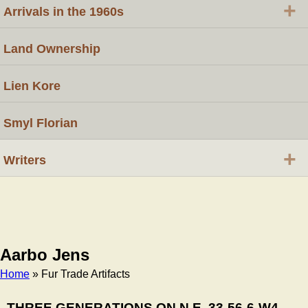
+
Arrivals in the 1960s
Land Ownership
Lien Kore
Smyl Florian
+
Writers
Aarbo Jens
Home
» Fur Trade Artifacts
Breadcrumb
THREE GENERATIONS ON N.E. 33-56-6-W4