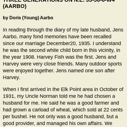
(AARBO)
by Doris (Young) Aarbo
In reading through the diary of my late husband, Jens
Aarbo, many fond memories have been recalled
since our marriage December20, 1935. I understand
he was the second white child born in this vicinity, in
the year 1908. Harvey Fish was the first. Jens and
Harvey were very close friends. Many outdoor sports
were enjoyed together. Jens named one son after
Harvey.
When I first arrived in the Elk Point area in October of
1931, my Uncle Norman told me he had chosen a
husband for me. He said he was a good farmer and
had grown a carload of wheat, which sold at 22 cents
per bushel. He not only was a good husband, but a
good provider, and managed his own affairs. We