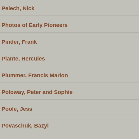
Pelech, Nick
Photos of Early Pioneers
Pinder, Frank
Plante, Hercules
Plummer, Francis Marion
Poloway, Peter and Sophie
Poole, Jess
Povaschuk, Bazyl